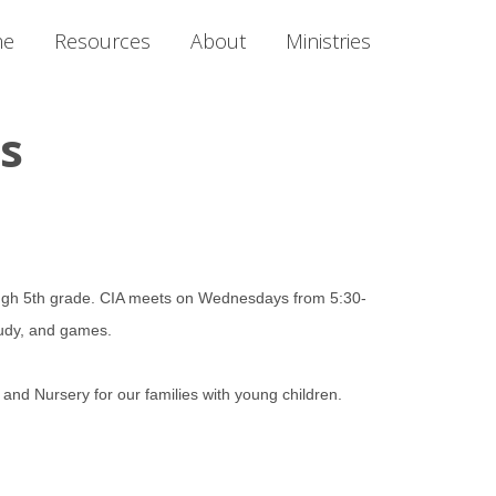
me
Resources
About
Ministries
es
rough 5th grade. CIA meets on Wednesdays from 5:30-
 study, and games.
and Nursery for our families with young children.