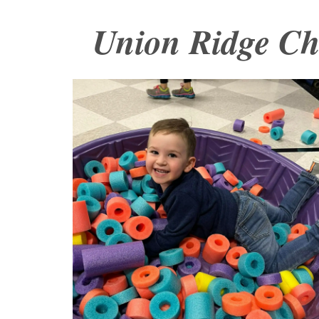
Union Ridge C