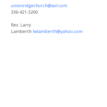
unionridgechurch@aol.com
336-421-3200
Rev. Larry
Lamberth
lwlamberth@yahoo.com