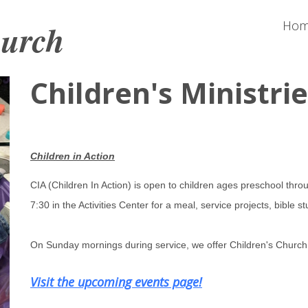
hurch
Ho
Children's Ministri
Children in Action
CIA (Children In Action) is open to children ages preschool th
7:30 in the Activities Center for a meal, service projects, bible
On Sunday mornings during service, we offer Children's Church 
Visit the upcoming events page!