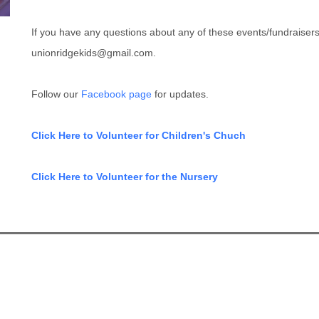
If you have any questions about any of these events/fundraiser
unionridgekids@gmail.com.
Follow our
Facebook page
for updates.
Click Here to Volunteer for Children's Chuch
Click Here to Volunteer for the Nursery