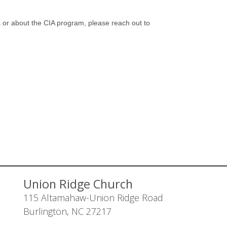
s or about the CIA program, please reach out to
Union Ridge Church
115 Altamahaw-Union Ridge Road
Burlington, NC 27217