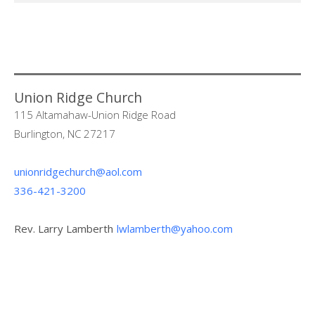
Union Ridge Church
115 Altamahaw-Union Ridge Road
Burlington, NC 27217
unionridgechurch@aol.com
336-421-3200
Rev. Larry Lamberth
lwlamberth@yahoo.com