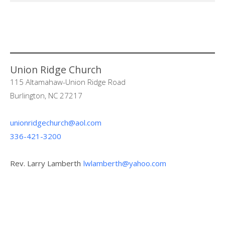
Union Ridge Church
115 Altamahaw-Union Ridge Road
Burlington, NC 27217
unionridgechurch@aol.com
336-421-3200
Rev. Larry Lamberth
lwlamberth@yahoo.com