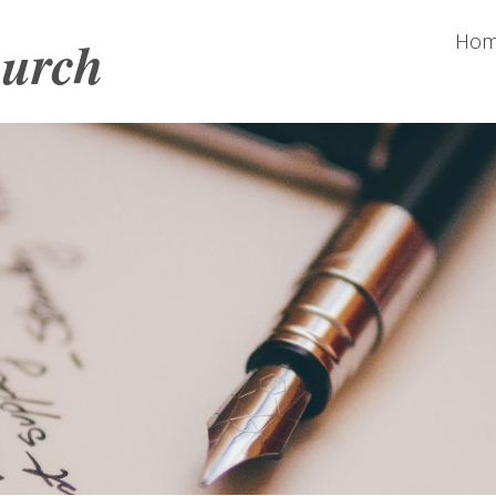
hurch
Ho