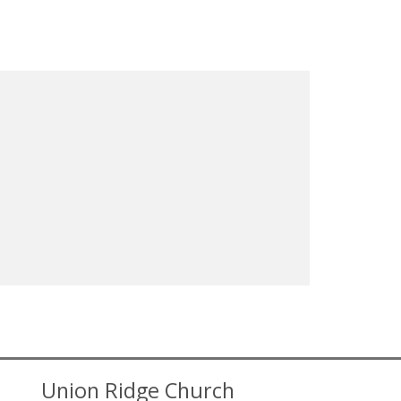
Union Ridge Church