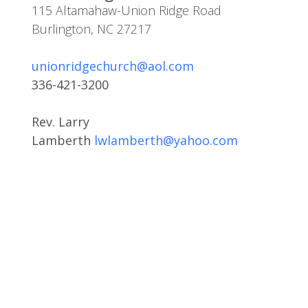
115 Altamahaw-Union Ridge Road
Burlington, NC 27217
unionridgechurch@aol.com
336-421-3200
Rev. Larry
Lamberth
lwlamberth@yahoo.com