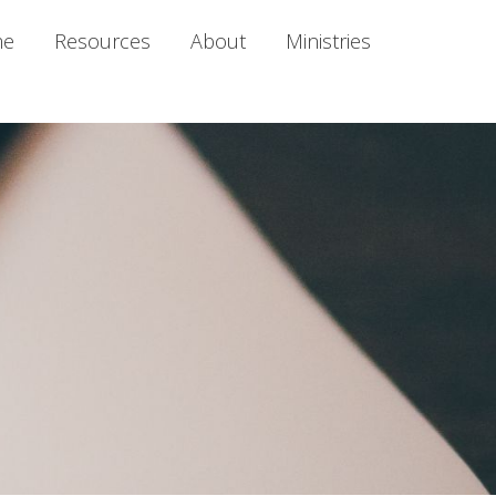
me
Resources
About
Ministries