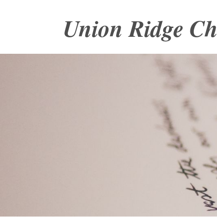
Union Ridge C